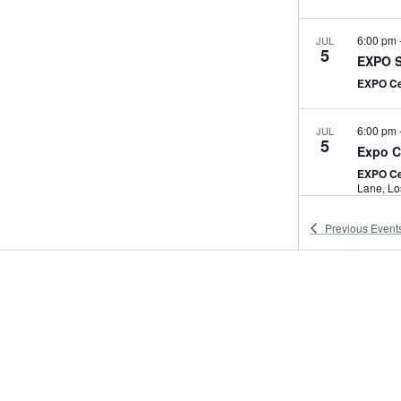
6:00 pm
JUL
5
EXPO S
EXPO C
6:00 pm
JUL
5
Expo C
EXPO Ce
Lan
Previous
Event
7:00 am
JUL
6
Expo C
EXPO Ce
2:30 pm
JUL
6
USC Hy
EXPO C