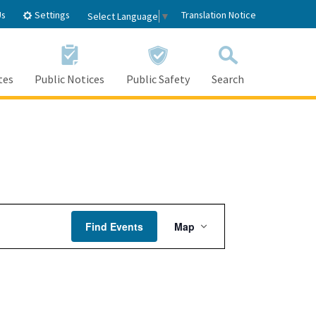
Settings
Us
Translation Notice
Select Language
▼
tes
Public Notices
Public Safety
Search
Event
Find Events
Map
Views
Navigation