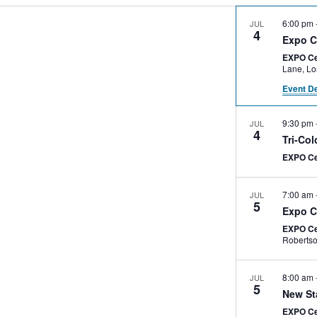
6:00 pm
JUL
4
Expo C
EXPO Ce
Lan
Event De
9:30 pm
JUL
4
Tri-Co
EXPO C
7:00 am
JUL
5
Expo C
EXPO Ce
8:00 am
JUL
5
New St
EXPO C