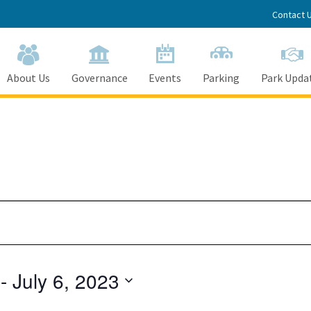
Contact 
About Us
Governance
Events
Parking
Park Upda
 - 
July 6, 2023