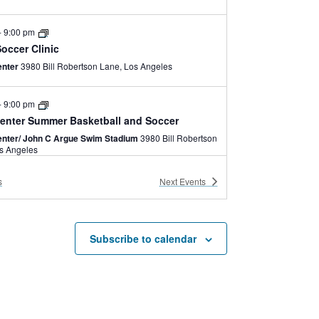
-
9:00 pm
occer Clinic
enter
3980 Bill Robertson Lane, Los Angeles
-
9:00 pm
enter Summer Basketball and Soccer
nter/ John C Argue Swim Stadium
3980 Bill Robertson
e, Los Angeles
s
Next
Events
-
6:00 pm
enter Summer Camp
nter /John C. Argue Swim Stadium
3980 Bill
Robertson Lane, Los Angeles
Subscribe to calendar
-
5:30 pm
brid
enter
3980 Bill Robertson Lane, Los Angeles