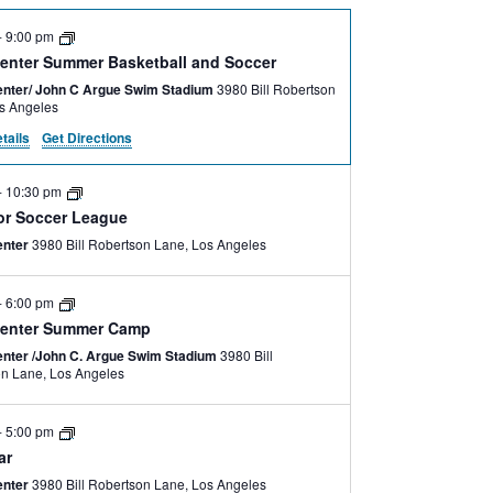
-
9:00 pm
enter Summer Basketball and Soccer
nter/ John C Argue Swim Stadium
3980 Bill Robertson
e, Los Angeles
tails
Get Directions
-
10:30 pm
lor Soccer League
enter
3980 Bill Robertson Lane, Los Angeles
-
6:00 pm
enter Summer Camp
nter /John C. Argue Swim Stadium
3980 Bill
Robertson Lane, Los Angeles
-
5:00 pm
ar
enter
3980 Bill Robertson Lane, Los Angeles