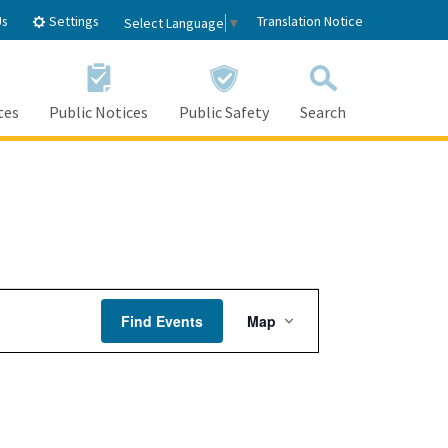
Settings
Us
Translation Notice
Select Language
▼
tes
Public Notices
Public Safety
Search
Event
Find Events
Map
Views
Navigation