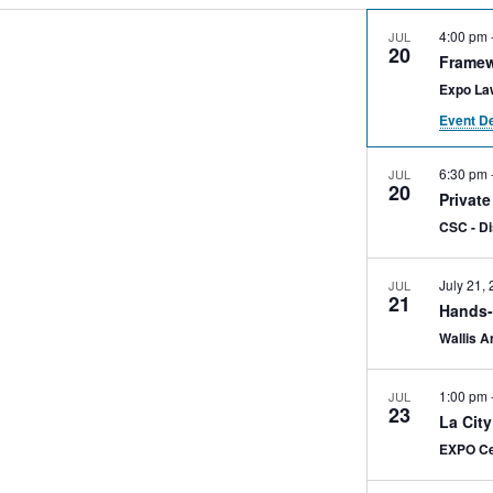
4:00 pm
JUL
20
Framew
Expo La
Event De
6:30 pm
JUL
20
Privat
CSC - D
July 21,
JUL
21
Hands-
Wallis A
1:00 pm
JUL
23
La Cit
EXPO Ce