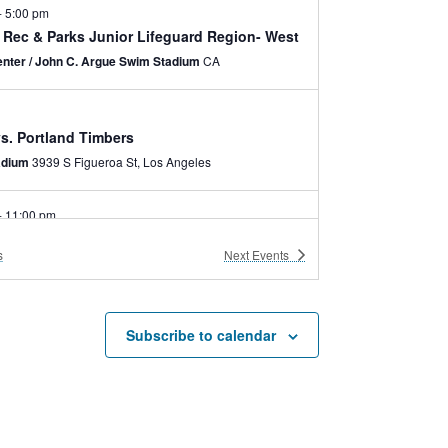
-
5:00 pm
y Rec & Parks Junior Lifeguard Region- West
nter / John C. Argue Swim Stadium
CA
s. Portland Timbers
adium
3939 S Figueroa St, Los Angeles
-
11:00 pm
ns with Disabilities Act 35th Anniversary
s
Next
Events
nter / Community (Comrie) Hall
3980 Bill Robertson
Lane - 2nd Floor, Los Angeles
-
3:00 pm
Subscribe to calendar
bile Museum Trailer
ive
-
8:30 pm