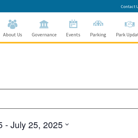
Contact 
About Us
Governance
Events
Parking
Park Upda
5
 - 
July 25, 2025