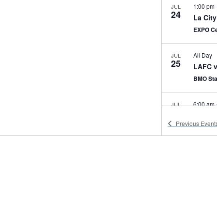
1:00 pm
JUL
24
La Cit
EXPO Ce
All Day
JUL
25
LAFC v
BMO St
6:00 am
JUL
25
America
Previous
Event
EXPO Ce
8:00 am
JUL
25
NHM Mo
State Dr
8:30 am
JUL