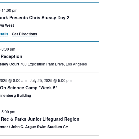
-
11:00 pm
ork Presents Chris Stussy Day 2
wn West
tails
Get Directions
-
8:30 pm
e Reception
isney Court
700 Exposition Park Drive, Los Angeles
 2025 @ 8:00 am
-
July 25, 2025 @ 5:00 pm
On Science Camp *Week 5*
nnenberg Building
-
5:00 pm
y Rec & Parks Junior Lifeguard Region
nter / John C. Argue Swim Stadium
CA