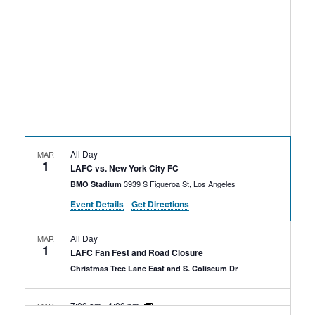
Rental Areas
Filming
Park Updates
Public Notices
Legal
Sub
Public Safety
Lease Agreements
All Day
MAR
1
Search
LAFC vs. New York City FC
3939 S Figueroa St, Los Angeles
BMO Stadium
Event Details
Get Directions
All Day
MAR
1
LAFC Fan Fest and Road Closure
Christmas Tree Lane East and S. Coliseum Dr
7:00 am
-
1:00 pm
MAR