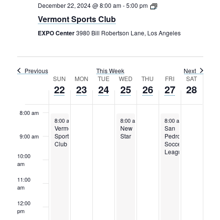
Rental Areas
December 22, 2024 @ 8:00 am
-
5:00 pm
Filming
Vermont Sports Club
4:00 am
Park Updates
EXPO Center
3980 Bill Robertson Lane, Los Angeles
5:00 am
Public Notices
6:00 am
Previous
This Week
Next
Legal
Week
SUN
MON
TUE
WED
THU
FRI
SAT
Sub
Public Safety
22
23
24
25
26
27
28
Lease Agreements
7:00 am
of
Events
8:00 am
Search
December 22, 2024
December 25, 2024
December 27, 2024
8:00 am
-
5:00 pm
8:00 am
-
5:00 pm
8:00 am
-
5:00 pm
Vermont
New
San
Sports
Star
Pedro
9:00 am
Club
Soccer
League
10:00
am
11:00
am
12:00
pm