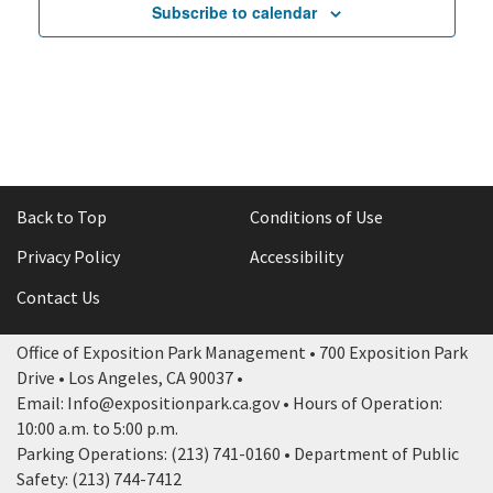
Subscribe to calendar
Tri-Color Soccer League
Tri-Color Soccer League
pm
11:00
pm
12:00
am
Back to Top
Conditions of Use
Privacy Policy
Accessibility
Contact Us
Office of Exposition Park Management • 700 Exposition Park
Drive • Los Angeles, CA 90037 •
Email: Info@expositionpark.ca.gov • Hours of Operation:
10:00 a.m. to 5:00 p.m.
Parking Operations: (213) 741-0160 • Department of Public
Safety: (213) 744-7412