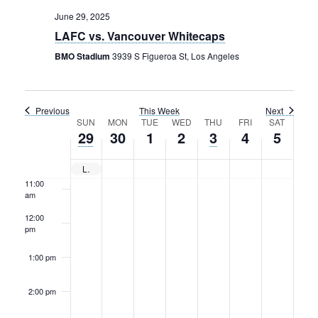
Rental Areas
June 29, 2025
6:00 am
Filming
LAFC vs. Vancouver Whitecaps
Park Updates
7:00 am
BMO Stadium
3939 S Figueroa St, Los Angeles
Public Notices
8:00 am
Legal
Previous
This Week
Next
Sub
Week
9:00 am
SUN
MON
TUE
WED
THU
FRI
SAT
Public Safety
Lease Agreements
29
30
1
2
3
4
5
of
10:00
am
Search
Events
LAFC vs. Vancouver Whitecaps
11:00
am
12:00
pm
1:00 pm
2:00 pm