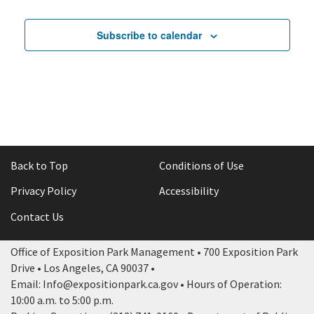
Subscribe to calendar
Back to Top
Conditions of Use
Privacy Policy
Accessibility
Contact Us
Office of Exposition Park Management • 700 Exposition Park
Drive • Los Angeles, CA 90037 •
Email: Info@expositionpark.ca.gov • Hours of Operation:
10:00 a.m. to 5:00 p.m.