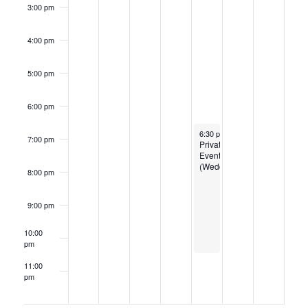
3:00 pm
4:00 pm
5:00 pm
6:00 pm
July 3, 2025
6:30 pm
-
10:30 pm
7:00 pm
Private
Event
(Wedding
8:00 pm
9:00 pm
10:00
pm
11:00
pm
12:00
am