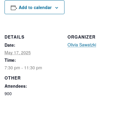
Rental Areas
Add to calendar
Filming
Park Updates
Public Notices
DETAILS
ORGANIZER
Olivia Sawatzki
Date:
Legal
Sub
Public Safety
May 17, 2025
Lease Agreements
Time:
7:30 pm - 11:30 pm
Search
OTHER
Attendees:
900