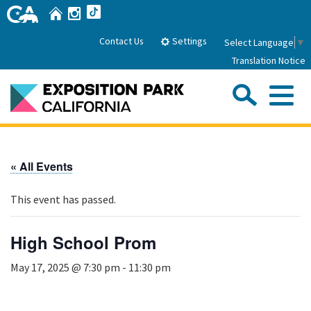
Skip
Home
Instagram
TikTok
to
Main
Settings
Contact Us
Select Language
▼
Content
Translation Notice
Sea
Me
Home
« All Events
About Us
This event has passed.
Park History
Sub
Governance
Attractions
High School Prom
FAQs
General Manager
Sub
May 17, 2025 @ 7:30 pm
-
11:30 pm
Events
Board of Directors
Calendar of Events
Sub
Parking