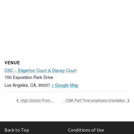
VENUE
CSC – Edgerton Court & Disney Court
700 Exposition Park Drive
Los Angeles, CA
,
90037
+ Google Map
High School Prom
CWA Part Time employee orientation
Back to Top
Conditions of Use