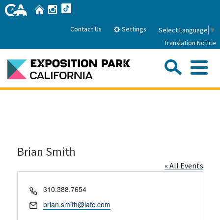
Skip
Home
Instagram
TikTok
to
Main
Settings
Contact Us
Select Language
▼
Content
Translation Notice
Sea
Me
Home
About Us
Brian Smith
Park History
Sub
Governance
Attractions
« All Events
FAQs
General Manager
Sub
Phone
310.388.7654
Events
Board of Directors
Email
brian.smith@lafc.com
Calendar of Events
Sub
Parking