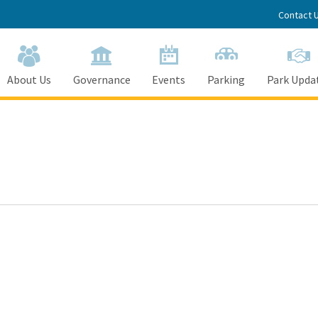
Contact 
About Us
Governance
Events
Parking
Park Upda