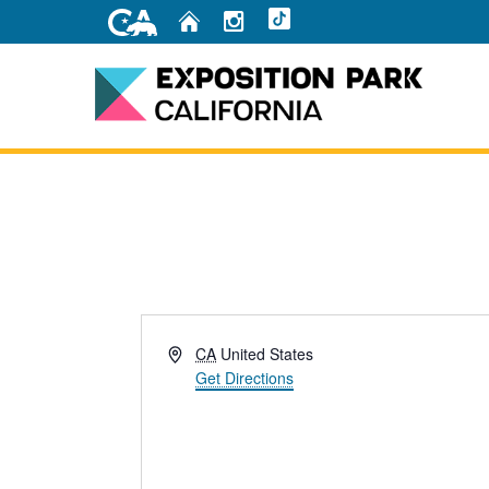
Skip
Home
Instagram
TikTok
to
Main
Content
Home
Address
CA
United States
Get Directions