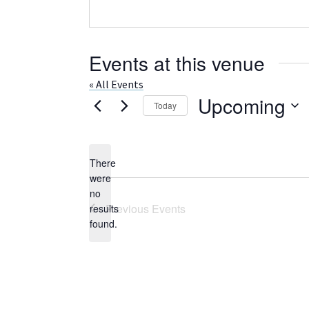
Events at this venue
« All Events
Upcoming
Today
Select
date.
There
were
no
Notice
Previous
Events
results
found.