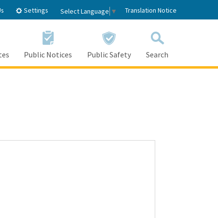
Settings
Us
Translation Notice
Select Language
▼
tes
Public Notices
Public Safety
Search