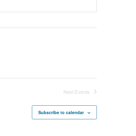
Next
Events
Subscribe to calendar