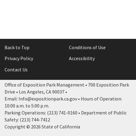
Back to Top
Conditions of Use
Privacy Policy
Accessibility
Contact Us
Office of Exposition Park Management • 700 Exposition Park
Drive • Los Angeles, CA 90037 •
Email: Info@expositionpark.ca.gov • Hours of Operation:
10:00 a.m. to 5:00 p.m.
Parking Operations: (213) 741-0160 • Department of Public
Safety: (213) 744-7412
Copyright © 2026 State of California