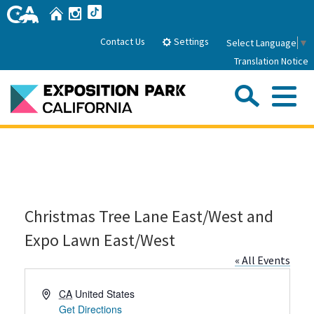
Skip
Home
Instagram
TikTok
to
Main
Settings
Contact Us
Select Language
▼
Content
Translation Notice
Sea
Me
Home
About Us
Christmas Tree Lane East/West and
Park History
Sub
Governance
Attractions
Expo Lawn East/West
FAQs
General Manager
« All Events
Sub
Events
Board of Directors
Address
CA
United States
Calendar of Events
Sub
Get Directions
Parking