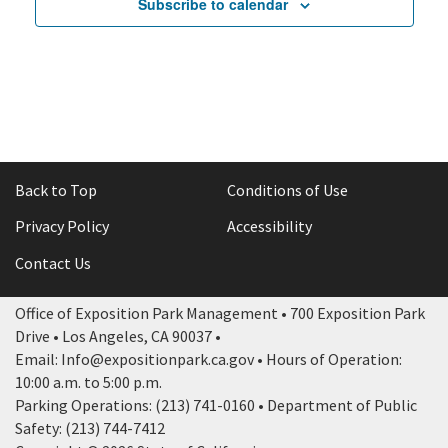
Subscribe to calendar
Back to Top
Conditions of Use
Privacy Policy
Accessibility
Contact Us
Office of Exposition Park Management • 700 Exposition Park
Drive • Los Angeles, CA 90037 •
Email: Info@expositionpark.ca.gov • Hours of Operation:
10:00 a.m. to 5:00 p.m.
Parking Operations: (213) 741-0160 • Department of Public
Safety: (213) 744-7412