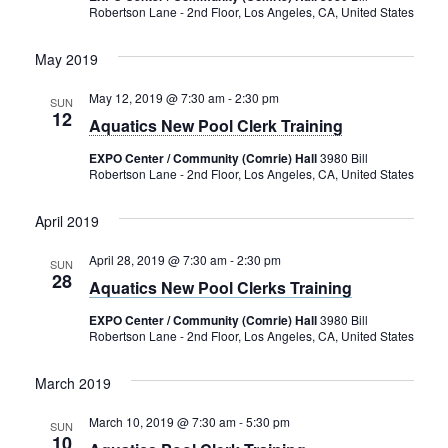
Robertson Lane - 2nd Floor, Los Angeles, CA, United States
May 2019
May 12, 2019 @ 7:30 am
-
2:30 pm
SUN
12
Aquatics New Pool Clerk Training
EXPO Center / Community (Comrie) Hall
3980 Bill
Robertson Lane - 2nd Floor, Los Angeles, CA, United States
April 2019
April 28, 2019 @ 7:30 am
-
2:30 pm
SUN
28
Aquatics New Pool Clerks Training
EXPO Center / Community (Comrie) Hall
3980 Bill
Robertson Lane - 2nd Floor, Los Angeles, CA, United States
March 2019
March 10, 2019 @ 7:30 am
-
5:30 pm
SUN
10