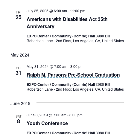
July 25, 2025 @ 6:00 am
-
11:00 pm
FRI
25
Americans with Disabilities Act 35th
Anniversary
EXPO Center / Community (Comrie) Hall
3980 Bill
Robertson Lane - 2nd Floor, Los Angeles, CA, United States
May 2024
May 31, 2024 @ 7:00 am
-
3:00 pm
FRI
31
Ralph M. Parsons Pre-School Graduation
EXPO Center / Community (Comrie) Hall
3980 Bill
Robertson Lane - 2nd Floor, Los Angeles, CA, United States
June 2019
June 8, 2019 @ 7:00 am
-
8:00 pm
SAT
8
Youth Conference
EXPO Center / Community (Comrie) Hall
3980 Bill