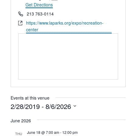
Rental Areas
Get Directions
Filming
Phone
213 763-0114
Park Updates
Website
https://www.laparks.org/expo/recreation-
center
Public Notices
Legal
Sub
Public Safety
Lease Agreements
Search
Events at this venue
2/28/2019
 - 
8/6/2026
Select
June 2026
date.
June 18 @ 7:00 am
-
12:00 pm
THU