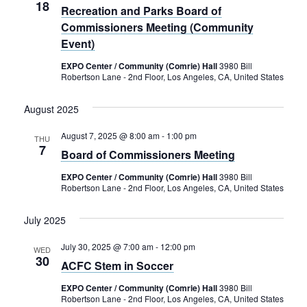
18
Recreation and Parks Board of
Commissioners Meeting (Community
Event)
EXPO Center / Community (Comrie) Hall
3980 Bill
Robertson Lane - 2nd Floor, Los Angeles, CA, United States
August 2025
August 7, 2025 @ 8:00 am
-
1:00 pm
THU
7
Board of Commissioners Meeting
EXPO Center / Community (Comrie) Hall
3980 Bill
Robertson Lane - 2nd Floor, Los Angeles, CA, United States
July 2025
July 30, 2025 @ 7:00 am
-
12:00 pm
WED
30
ACFC Stem in Soccer
EXPO Center / Community (Comrie) Hall
3980 Bill
Robertson Lane - 2nd Floor, Los Angeles, CA, United States