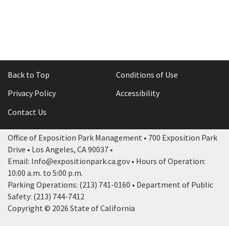
Back to Top
Conditions of Use
Privacy Policy
Accessibility
Contact Us
Office of Exposition Park Management • 700 Exposition Park
Drive • Los Angeles, CA 90037 •
Email: Info@expositionpark.ca.gov • Hours of Operation:
10:00 a.m. to 5:00 p.m.
Parking Operations: (213) 741-0160 • Department of Public
Safety: (213) 744-7412
Copyright © 2026 State of California