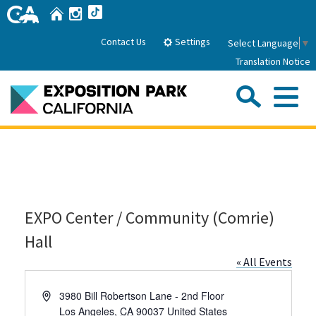
Skip
Home
Instagram
TikTok
to
Main
Settings
Contact Us
Select Language
▼
Content
Translation Notice
Sea
Me
Home
About Us
EXPO Center / Community (Comrie)
Park History
Sub
Governance
Attractions
Hall
FAQs
General Manager
« All Events
Sub
Events
Board of Directors
Address
3980 Bill Robertson Lane - 2nd Floor
Calendar of Events
Sub
Los Angeles
,
CA
90037
United States
Parking