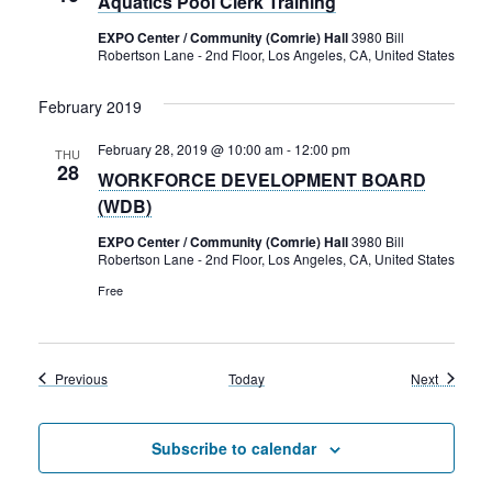
Aquatics Pool Clerk Training
EXPO Center / Community (Comrie) Hall
3980 Bill
Robertson Lane - 2nd Floor, Los Angeles, CA, United States
February 2019
February 28, 2019 @ 10:00 am
-
12:00 pm
THU
28
WORKFORCE DEVELOPMENT BOARD
(WDB)
EXPO Center / Community (Comrie) Hall
3980 Bill
Robertson Lane - 2nd Floor, Los Angeles, CA, United States
Free
Events
Events
Previous
Today
Next
Subscribe to calendar