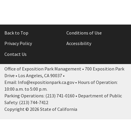
Back to Top
Conditions of Use
Privacy Policy
Accessibility
Contact Us
Office of Exposition Park Management • 700 Exposition Park
Drive • Los Angeles, CA 90037 •
Email: Info@expositionpark.ca.gov • Hours of Operation:
10:00 a.m. to 5:00 p.m.
Parking Operations: (213) 741-0160 • Department of Public
Safety: (213) 744-7412
Copyright © 2026 State of California