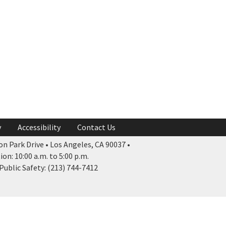
y
Accessibility
Contact Us
n Park Drive • Los Angeles, CA 90037 •
n: 10:00 a.m. to 5:00 p.m.
ublic Safety: (213) 744-7412