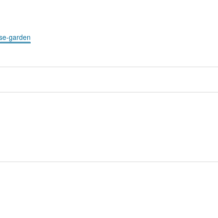
ose-garden