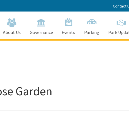
Contact 
About Us
Governance
Events
Parking
Park Upda
ose Garden