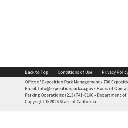
Back to Top
Conditions of Use
Privacy Polic
Office of Exposition Park Management • 700 Expositio
Email: Info@expositionpark.ca.gov • Hours of Operatio
Parking Operations: (213) 741-0160 • Department of P
Copyright © 2026 State of California