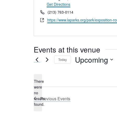
Get Directions
Phone
(213) 763-0114
Website
https://www.laparks.org/park/exposition-r
Events at this venue
Upcoming
Today
Select
date.
There
were
no
Notice
Previous
Events
results
found.