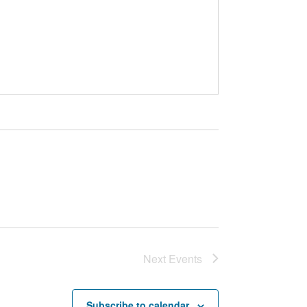
Next
Events
Subscribe to calendar