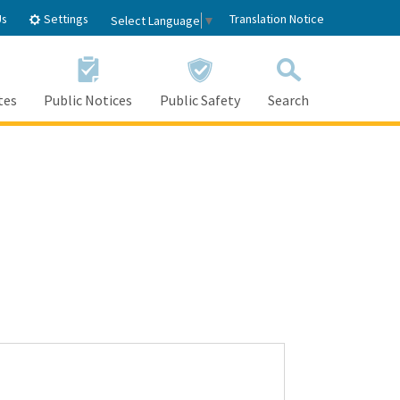
Settings
Us
Translation Notice
Select Language
▼
tes
Public Notices
Public Safety
Search