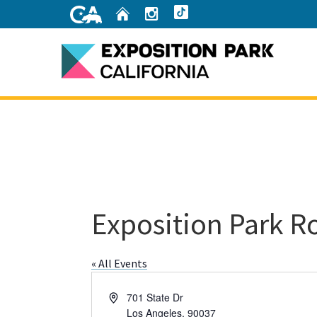
Skip
Home
Instagram
TikTok
to
Main
Content
Home
Exposition Park R
« All Events
Address
701 State Dr
Los Angeles
,
90037