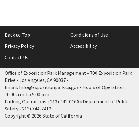
Back to Top
Conditions of Use
Privacy Policy
Accessibility
Contact Us
Office of Exposition Park Management • 700 Exposition Park
Drive • Los Angeles, CA 90037 •
Email: Info@expositionpark.ca.gov • Hours of Operation:
10:00 a.m. to 5:00 p.m.
Parking Operations: (213) 741-0160 • Department of Public
Safety: (213) 744-7412
Copyright © 2026 State of California