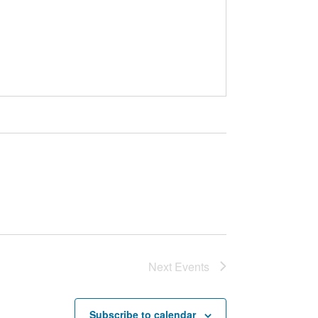
Next
Events
Subscribe to calendar