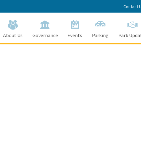
Contact 
About Us
Governance
Events
Parking
Park Upda