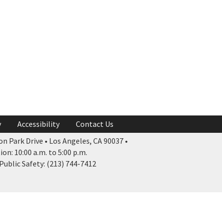
y
Accessibility
Contact Us
n Park Drive • Los Angeles, CA 90037 •
n: 10:00 a.m. to 5:00 p.m.
ublic Safety: (213) 744-7412