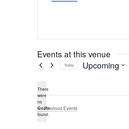
Events at this venue
Upcoming
Today
Select
date.
There
were
no
Notice
Previous
Events
results
found.