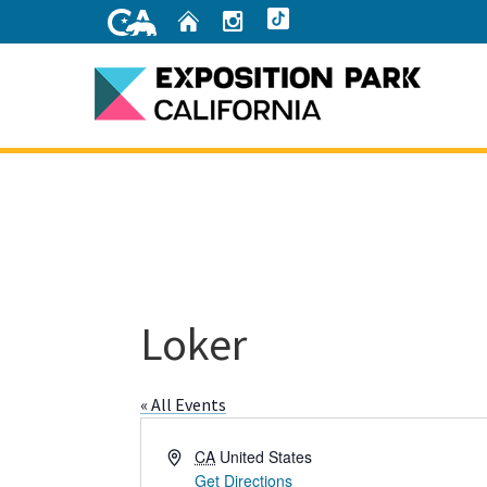
Skip
Home
Instagram
TikTok
to
Main
Content
Home
Loker
« All Events
Address
CA
United States
Get Directions