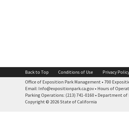
Back to Top
Conditions of Use
Privacy Polic
Office of Exposition Park Management • 700 Expositio
Email: Info@expositionpark.ca.gov • Hours of Operatio
Parking Operations: (213) 741-0160 • Department of P
Copyright © 2026 State of California