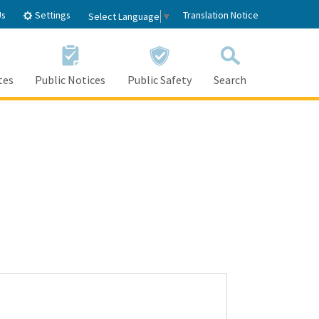
Settings
Us
Translation Notice
Select Language
▼
tes
Public Notices
Public Safety
Search