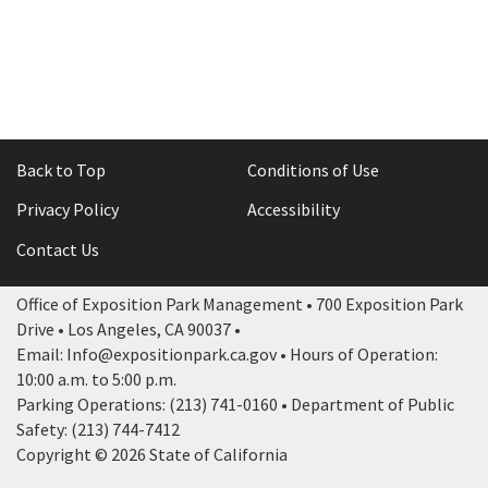
Back to Top
Conditions of Use
Privacy Policy
Accessibility
Contact Us
Office of Exposition Park Management • 700 Exposition Park
Drive • Los Angeles, CA 90037 •
Email: Info@expositionpark.ca.gov • Hours of Operation:
10:00 a.m. to 5:00 p.m.
Parking Operations: (213) 741-0160 • Department of Public
Safety: (213) 744-7412
Copyright © 2026 State of California