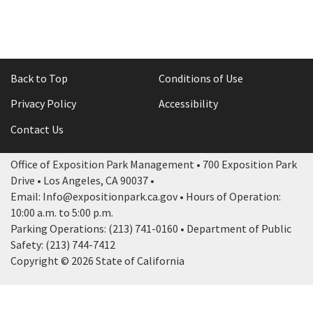
Back to Top
Conditions of Use
Privacy Policy
Accessibility
Contact Us
Office of Exposition Park Management • 700 Exposition Park
Drive • Los Angeles, CA 90037 •
Email: Info@expositionpark.ca.gov • Hours of Operation:
10:00 a.m. to 5:00 p.m.
Parking Operations: (213) 741-0160 • Department of Public
Safety: (213) 744-7412
Copyright © 2026 State of California