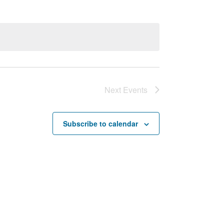
Next
Events
Subscribe to calendar