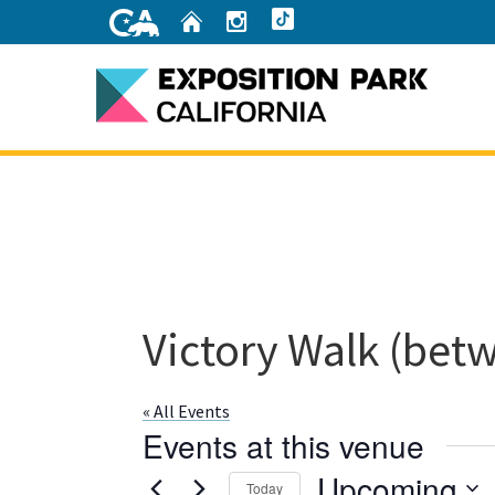
Skip
Home
Instagram
TikTok
to
Main
Content
Home
Victory Walk (betw
« All Events
Events at this venue
Upcoming
Today