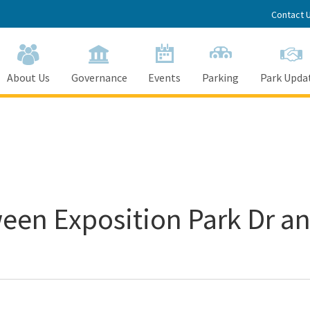
Contact 
About Us
Governance
Events
Parking
Park Upda
een Exposition Park Dr an