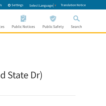
Settings
Us
Translation Notice
Select Language
▼
tes
Public Notices
Public Safety
Search
d State Dr)