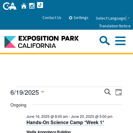
Skip
Home
Instagram
TikTok
to
Main
Settings
Contact Us
Select Language
▼
Content
Translation Notice
Sea
Me
Home
About Us
Events
Events
Even
6/19/2025
Search
Park History
Day
Sub
Governance
View
Search
Attractions
Select
for
Ongoing
Navig
date.
FAQs
and
General Manager
June
Sub
Events
June 16, 2025 @ 8:00 am
-
June 20, 2025 @ 5:00 pm
Board of Directors
Views
Hands-On Science Camp *Week 1*
19,
Calendar of Events
Navigati
Sub
Wallis Annenberg Building
Parking