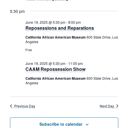
2025
Rental Areas
Filming
5:30 pm
Park Updates
June 19, 2025 @ 5:30 pm
-
8:00 pm
Reposessions and Reparations
Public Notices
California African American Museum
600 State Drive, Los
Angeles
Legal
Sub
Public Safety
Free
Lease Agreements
June 19, 2025 @ 5:30 pm
-
11:00 pm
Search
CAAM Repossession Show
California African American Museum
600 State Drive, Los
Angeles
Previous Day
Next Day
Subscribe to calendar