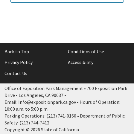
Back to Top
Conditions of Use
Privacy Policy
Accessibility
Contact Us
Office of Exposition Park Management • 700 Exposition Park
Drive • Los Angeles, CA 90037 •
Email: Info@expositionpark.ca.gov • Hours of Operation:
10:00 a.m. to 5:00 p.m.
Parking Operations: (213) 741-0160 • Department of Public
Safety: (213) 744-7412
Copyright © 2026 State of California