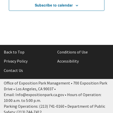
Subscribe to calendar
Back to Top
Conditions of Use
Privacy Policy
Accessibility
Contact Us
Office of Exposition Park Management • 700 Exposition Park
Drive • Los Angeles, CA 90037 •
Email: Info@expositionpark.ca.gov • Hours of Operation:
10:00 a.m. to 5:00 p.m.
Parking Operations: (213) 741-0160 • Department of Public
Safety: (213) 744-7412