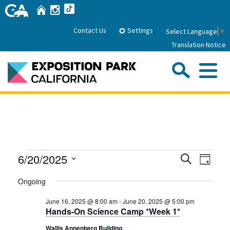
Skip
Home
Instagram
TikTok
to
Main
Settings
Contact Us
Select Language
▼
Content
Translation Notice
Sea
Me
Home
About Us
Events
Events
Even
6/20/2025
Search
Park History
Day
Sub
Governance
View
Search
Attractions
Select
for
Ongoing
Navig
date.
FAQs
and
General Manager
June
Sub
Events
June 16, 2025 @ 8:00 am
-
June 20, 2025 @ 5:00 pm
Board of Directors
Views
Hands-On Science Camp *Week 1*
20,
Calendar of Events
Navigati
Sub
Wallis Annenberg Building
Parking