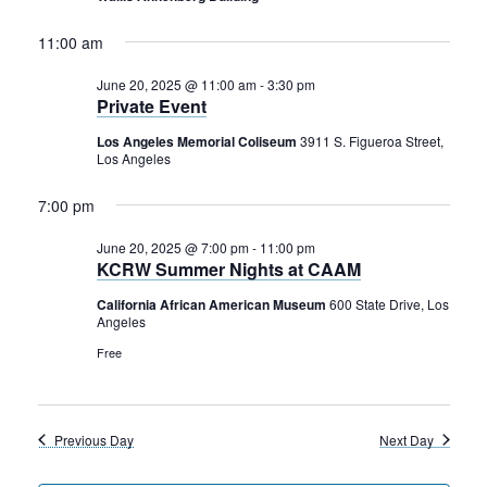
2025
Rental Areas
Filming
11:00 am
Park Updates
June 20, 2025 @ 11:00 am
-
3:30 pm
Private Event
Public Notices
Los Angeles Memorial Coliseum
3911 S. Figueroa Street,
Los Angeles
Legal
Sub
Public Safety
Lease Agreements
7:00 pm
June 20, 2025 @ 7:00 pm
-
11:00 pm
Search
KCRW Summer Nights at CAAM
California African American Museum
600 State Drive, Los
Angeles
Free
Previous Day
Next Day