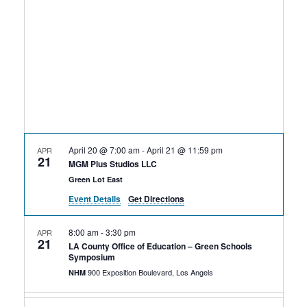
Rental Areas
Filming
Park Updates
Public Notices
Legal
Sub
Public Safety
Lease Agreements
April 20 @ 7:00 am
-
April 21 @ 11:59 pm
APR
21
Search
MGM Plus Studios LLC
Green Lot East
Event Details
Get Directions
8:00 am
-
3:30 pm
APR
21
LA County Office of Education – Green Schools
Symposium
900 Exposition Boulevard, Los Angels
NHM