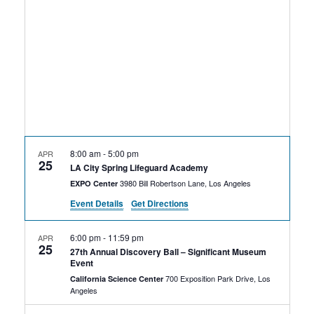
Rental Areas
Filming
Park Updates
Public Notices
Legal
Sub
Public Safety
Lease Agreements
8:00 am
-
5:00 pm
APR
25
Search
LA City Spring Lifeguard Academy
3980 Bill Robertson Lane, Los Angeles
EXPO Center
Event Details
Get Directions
6:00 pm
-
11:59 pm
APR
25
27th Annual Discovery Ball – Significant Museum
Event
700 Exposition Park Drive, Los
California Science Center
Angeles