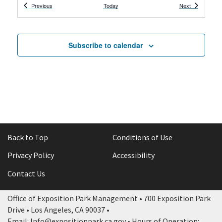
Events
Events
Previous
Today
Next
7:00 pm
-
11:59 pm
APR
25
High School Prom
Wallis Annenberg Building
Subscribe to calendar
All Day
APR
26
ACFC vs. Portland Thorns
3939 S Figueroa St, Los Angeles
BMO Stadium
9:00 am
-
5:00 pm
APR
26
City of STEM + Los Angeles Maker Faire –
Community Sponsored Event
South Lawn
Back to Top
Conditions of Use
Privacy Policy
Accessibility
12:00 pm
-
4:00 pm
APR
26
Healthy Kids Day
Contact Us
3911 S. Figueroa Street,
Los Angeles Memorial Coliseum
Los Angeles
Office of Exposition Park Management • 700 Exposition Park
Drive • Los Angeles, CA 90037 •
8:00 am
-
12:00 pm
APR
Email: Info@expositionpark.ca.gov • Hours of Operation: