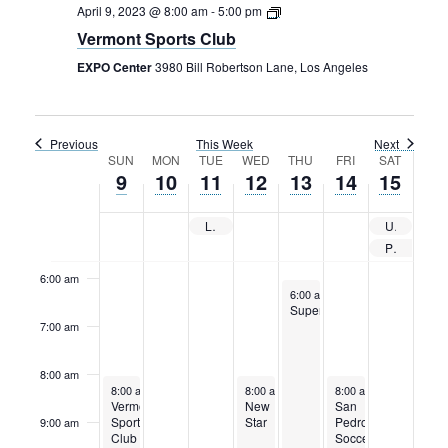
Sunday,
Monday,
Tuesday,
Wednesday,
Thursday,
Friday,
Saturday
Rental Areas
12:00
April 9, 2023 @ 8:00 am
-
5:00 pm
am
April
April
April
April
April
April
April
Filming
Vermont Sports Club
1:00 am
9,
10,
11,
12,
13,
14,
15,
Park Updates
EXPO Center
3980 Bill Robertson Lane, Los Angeles
2023
2023
2023
2023
2023
2023
2023
2:00 am
Public Notices
3:00 am
Previous
This Week
Next
Legal
Week
SUN
MON
TUE
WED
THU
FRI
SAT
Sub
Public Safety
9
10
11
12
13
14
15
Lease Agreements
4:00 am
of
Events
LAFC vs VANCOUVER WHITECAPS CONCACAF Champions League Match
USC Football
5:00 am
Search
Private Event
6:00 am
April 13, 2023
6:00 am
-
11:59 pm
Superprime
7:00 am
8:00 am
April 9, 2023
April 12, 2023
April 14, 2023
8:00 am
-
5:00 pm
8:00 am
-
5:00 pm
8:00 am
-
5:00 pm
Vermont
New
San
Sports
Star
Pedro
9:00 am
Club
Soccer