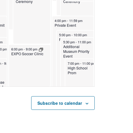
Ceremony
Ceremony
April 22, 2023
4:00 pm
-
11:59 pm
mit
Private Event
April 22, 2023
5:00 pm
-
10:00 pm
Private Event
April 22, 2023
pm
5:30 pm
-
11:00 pm
Additional
3
April 21, 2023
00 pm
6:00 pm
-
9:00 pm
Museum Priority
EXPO Soccer Clinic
Event
2023
0, 2023
April 22, 2023
pm
11:59 pm
-
9:00 pm
7:00 pm
-
11:00 pm
High School
t
Prom
sse
LA
Subscribe to calendar
olor Soccer League