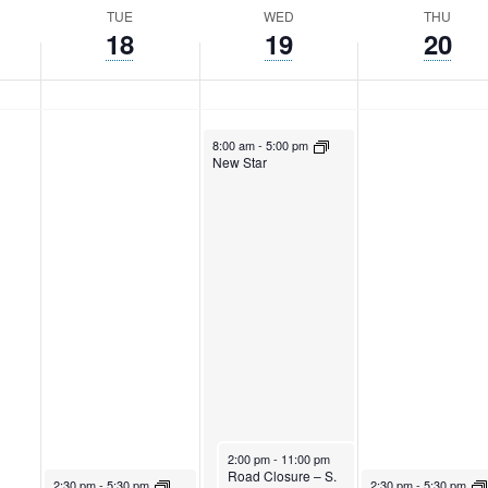
TUE
WED
THU
18
19
20
April 19, 2023
8:00 am
-
5:00 pm
New Star
April 19, 2023
2:00 pm
-
11:00 pm
Road Closure – S.
April 18, 2023
April 20, 2023
2:30 pm
-
5:30 pm
2:30 pm
-
5:30 pm