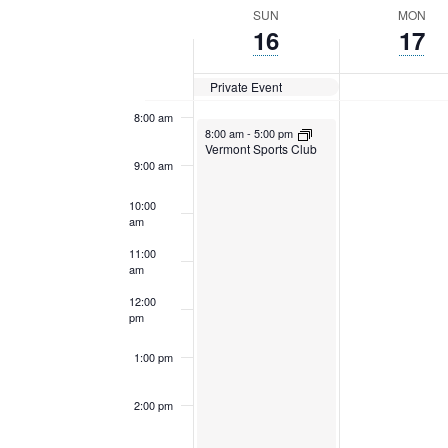
Navigation
Keyword.
date.
Week
SUN
MON
6:00 am
16
17
of
7:00 am
Private Event
Events
8:00 am
April 16, 2023
8:00 am
-
5:00 pm
Vermont Sports Club
9:00 am
10:00
am
11:00
am
12:00
pm
1:00 pm
2:00 pm