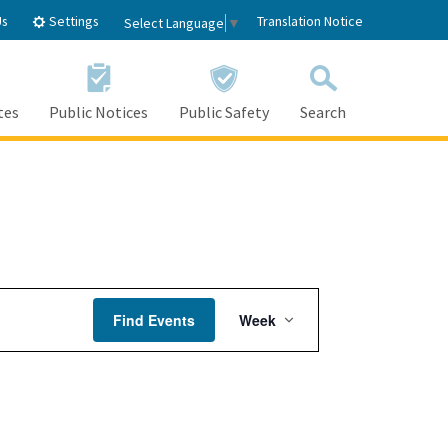
Settings
Us
Translation Notice
Select Language
▼
tes
Public Notices
Public Safety
Search
Friday,
Saturday,
April
April
21,
22,
2023
2023
Event
Find Events
Week
Views
Navigation