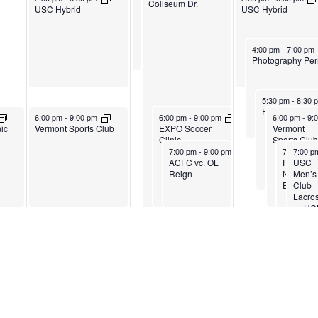
Coliseum Dr.
USC Hybrid
USC Hybrid
April 20, 2023
4:00 pm
-
7:00 pm
Photography Per
April 20, 2023
5:30 pm
-
8:30 
Private Event
April 18, 2023
April 19, 2023
April 20, 202
6:00 pm
-
9:00 pm
6:00 pm
-
9:00 pm
6:00 pm
-
9:
ic
Vermont Sports Club
EXPO Soccer
Vermont
Clinic
Sports Club
April 19, 2023
April 20, 
April 2
7:00 pm
-
9:00 pm
7:00 pm
7:00 
-
ACFC vc. OL
Private
USC
Reign
Nonprofi
Men’s
Event
Club
Lacro
vs UC
Tri-Color Soccer League
April 18, 2023
April 20, 2023
9:30 pm
-
10:30 pm
9:30 pm
-
10:30 pm
Tri-Color Soccer League
Tri-C