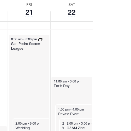
FRI
SAT
21
22
April 21, 2023
8:00 am
-
5:00 pm
San Pedro Soccer
League
April 22, 2023
11:00 am
-
3:00 pm
Earth Day
April 22, 2023
1:00 pm
-
4:00 pm
Private Event
April 21, 2023
April 22, 2023
April 22, 2023
2:00 pm
-
6:00 pm
2:00 pm
2:00 pm
-
7:00 pm
-
3:00 pm
Wedding
Wedding
CAAM Zine Workshop