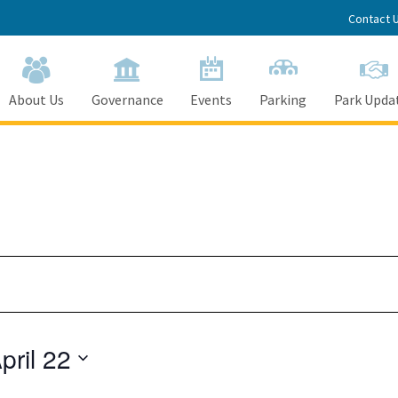
Contact 
About Us
Governance
Events
Parking
Park Upda
Tuesday,
Wednesday,
Thursday,
April
April
April
18,
19,
20,
2023
2023
2023
pril 22