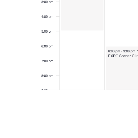
3:00 pm
4:00 pm
5:00 pm
6:00 pm
April 17, 2023
6:00 pm
-
9:00 pm
EXPO Soccer Clin
7:00 pm
8:00 pm
9:00 pm
April 17, 2023
9:15 pm
-
10:15 pm
10:00
pm
11:00
pm
12:00
am